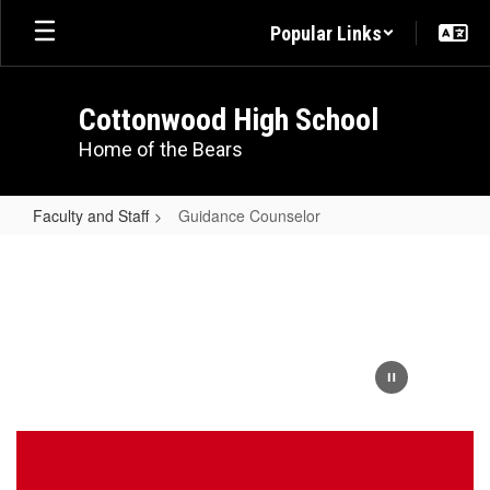
Skip
Popular Links
to
main
content
Cottonwood High School
Home of the Bears
Faculty and Staff
Guidance Counselor
Guidance
Counselor