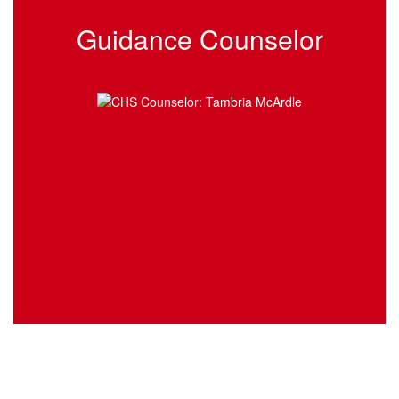
Guidance Counselor