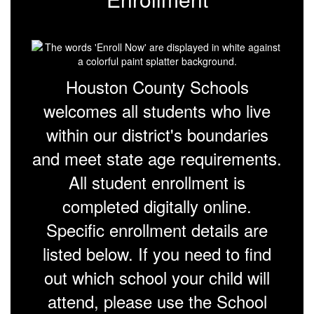
Houston County Schools
welcomes all students who live
within our district's boundaries
and meet state age requirements.
All student enrollment is
completed digitally online.
Specific enrollment details are
listed below. If you need to find
out which school your child will
attend, please use the School