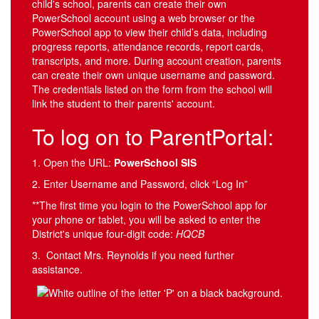
child's school, parents can create their own
PowerSchool account using a web browser or the
PowerSchool app to view their child’s data, including
progress reports, attendance records, report cards,
transcripts, and more. During account creation, parents
can create their own unique username and password.
The credentials listed on the form from the school will
link the student to their parents' account.
To log on to ParentPortal:
1. Open the URL:
PowerSchool SIS
2. Enter Username and Password, click “Log In”
**The first time you login to the PowerSchool app for
your phone or tablet, you will be asked to enter the
District's unique four-digit code:
HQCB
3. Contact Mrs. Reynolds if you need further
assistance.