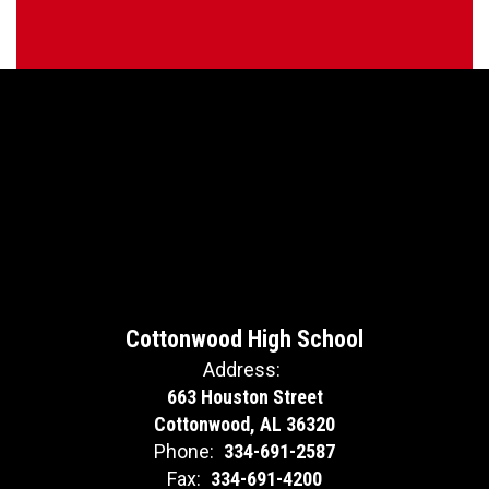
Cottonwood High School
Address:
663 Houston Street
Cottonwood, AL 36320
Phone:
334-691-2587
Fax:
334-691-4200