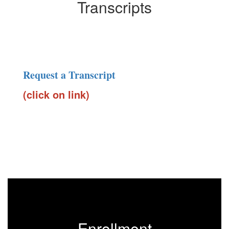
Transcripts
Request a Transcript
(click on link)
Enrollment