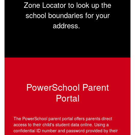
Zone Locator to look up the
school boundaries for your
address.
PowerSchool Parent
Portal
The PowerSchool parent portal offers parents direct
access to their child's student data online. Using a
confidential ID number and password provided by their