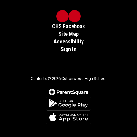
CHS Facebook
Site Map
Accessibility
Sign In
Contents © 2026 Cottonwood High School