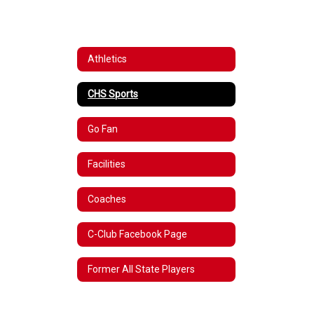
Athletics
CHS Sports
Go Fan
Facilities
Coaches
C-Club Facebook Page
Former All State Players