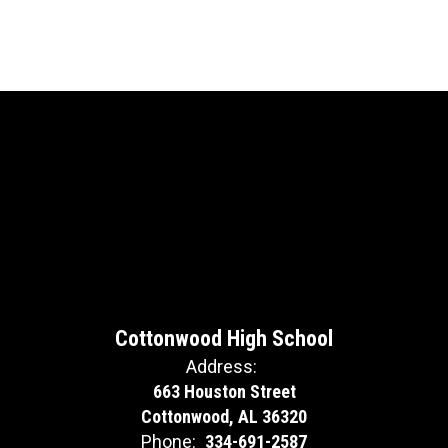
Cottonwood High School
Address:
663 Houston Street
Cottonwood, AL 36320
Phone:
334-691-2587