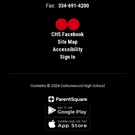
Fax:
334-691-4200
CHS Facebook
Site Map
Accessibility
Sign In
Contents © 2026 Cottonwood High School