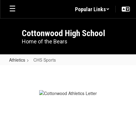
Skip
Popular Links
to
main
content
Cottonwood High School
Home of the Bears
Athletics
CHS Sports
CHS
Sports