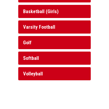
Basketball (Girls)
Varsity Football
Golf
Softball
Volleyball