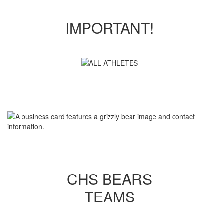
IMPORTANT!
CHS BEARS
TEAMS