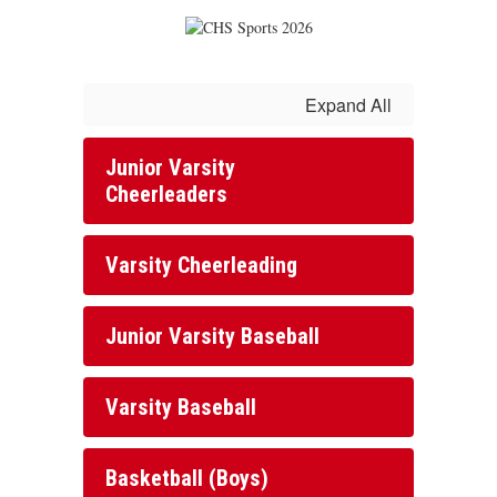
Expand All
Junior Varsity
Cheerleaders
Varsity Cheerleading
Junior Varsity Baseball
Varsity Baseball
Basketball (Boys)