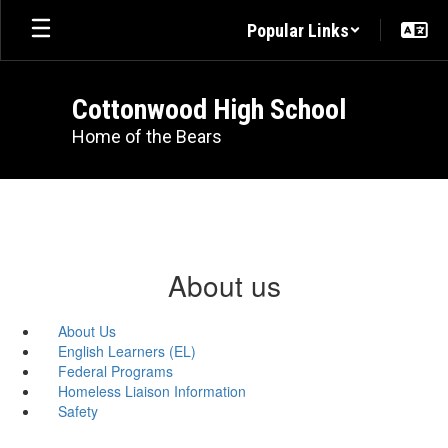
Skip
Popular Links
to
main
content
Cottonwood High School
Home of the Bears
About us
About Us
English Learners (EL)
Federal Programs
Homeless Liaison Information
Safety