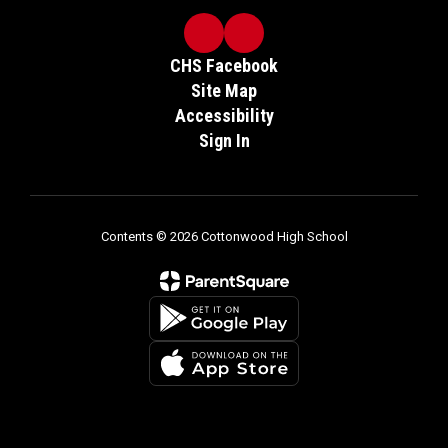
CHS Facebook
Site Map
Accessibility
Sign In
Contents © 2026 Cottonwood High School