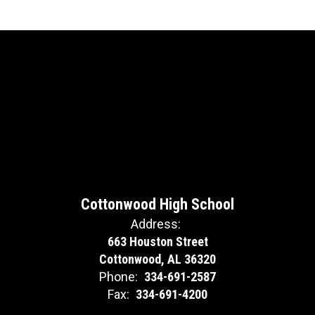
Cottonwood High School
Address:
663 Houston Street
Cottonwood, AL 36320
Phone:
334-691-2587
Fax:
334-691-4200